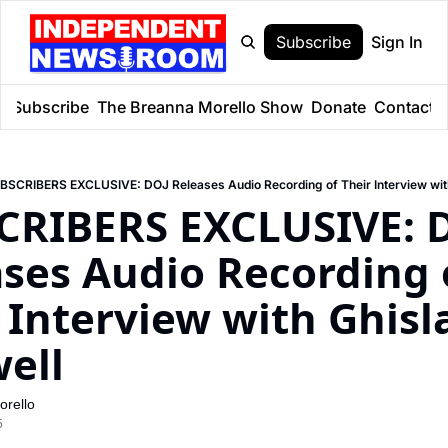
Subscribe
Sign In
e
Subscribe
The Breanna Morello Show
Donate
Contact
BSCRIBERS EXCLUSIVE: DOJ Releases Audio Recording of Their Interview wit
CRIBERS EXCLUSIVE: D
ses Audio Recording o
 Interview with Ghisla
ell
rello
5