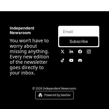
Independent 
Newsroom
You won’t have to 
Subscribe
worry about 
missing anything. 
Every new edition 
of the newsletter 
goes directly to 
your inbox.
© 2026 Independent Newsroom.
Powered by beehiiv