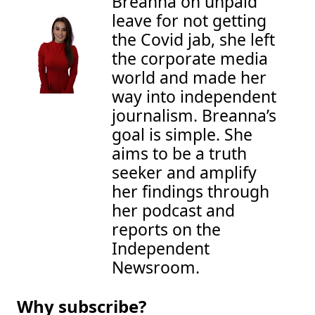
Breanna on unpaid 
leave for not getting 
the Covid jab, she left 
the corporate media 
world and made her 
way into independent 
journalism. Breanna’s 
goal is simple. She 
aims to be a truth 
seeker and amplify 
her findings through 
her podcast and 
reports on the 
Independent 
Newsroom.
Why subscribe?