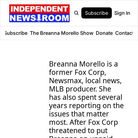
Subscribe
Sign In
e
Subscribe
The Breanna Morello Show
Donate
Contact
Breanna Morello is a 
former Fox Corp, 
Newsmax, local news, 
MLB producer. She 
has also spent several 
years reporting on the 
issues that matter 
most. After Fox Corp 
threatened to put 