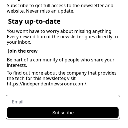
Subscribe to get full access to the newsletter and 
website
. Never miss an update.
Stay up-to-date
You won’t have to worry about missing anything. 
Every new edition of the newsletter goes directly to 
your inbox.
Join the crew
Be part of a community of people who share your 
interests.
To find out more about the company that provides 
the tech for this newsletter, visit 
https://independentnewsroom.com/
.
Subscribe