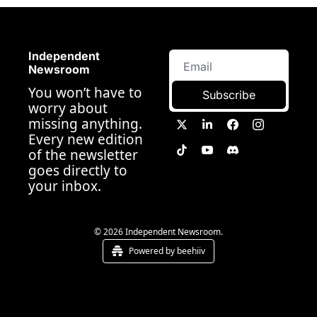
Independent 
Newsroom
You won’t have to 
Subscribe
worry about 
missing anything. 
Every new edition 
of the newsletter 
goes directly to 
your inbox.
© 2026 Independent Newsroom.
Powered by beehiiv