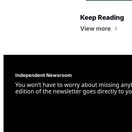
Keep Reading
View more
Independent Newsroom
You won’t have to worry about missing anyt
edition of the newsletter goes directly to y