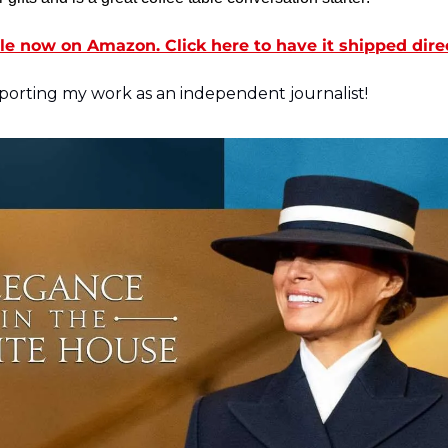
le now on Amazon. Click here to have it shipped dire
orting my work as an independent journalist! 