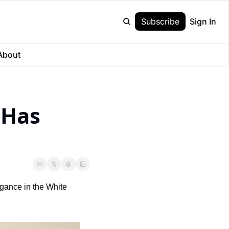
Subscribe
Sign In
About
Has 
gance in the White 