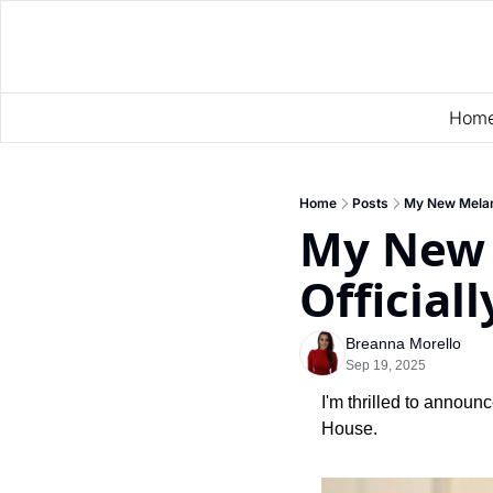
Hom
Home
Posts
My New Melan
My New 
Official
Breanna Morello
Sep 19, 2025
I'm thrilled to announ
House.