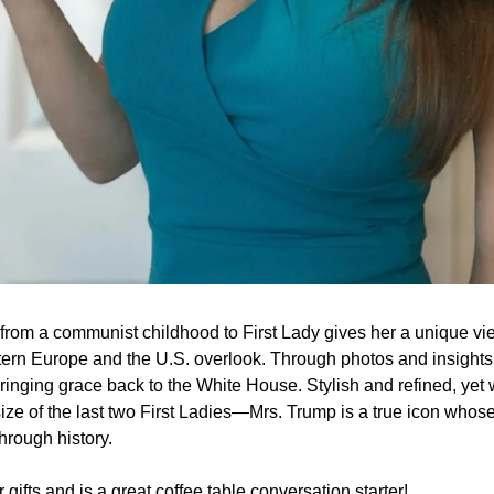
from a communist childhood to First Lady gives her a unique v
ern Europe and the U.S. overlook. Through photos and insights, 
f bringing grace back to the White House. Stylish and refined, 
size of the last two First Ladies—Mrs. Trump is a true icon whose 
through history.
r gifts and is a great coffee table conversation starter!