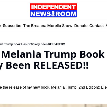
e
Subscribe
The Breanna Morello Show
Donate
Contact
ia Trump Book Has Officially Been RELEASED!!
Melania Trump Book 
ly Been RELEASED!!
ce the release of my new book, Melania Trump (2nd Edition): Ele