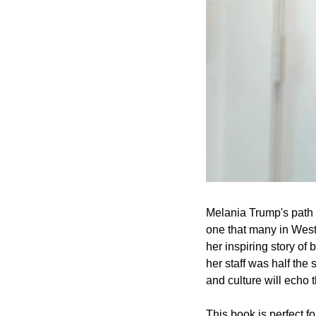
Melania Trump's path 
one that many in West
her inspiring story o
her staff was half the 
and culture will echo 
This book is perfect fo