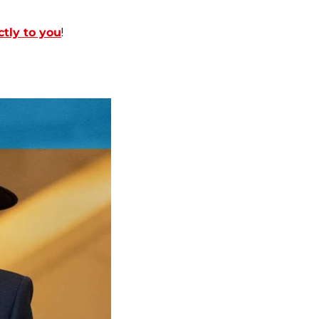
ctly to you
!