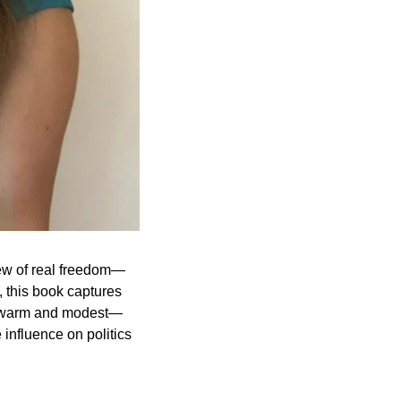
iew of real freedom—
this book captures 
yet warm and modest—
influence on politics 