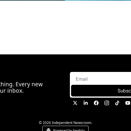
hing. Every new 
our inbox.
Subsc
© 2026 Independent Newsroom.
Powered by beehiiv