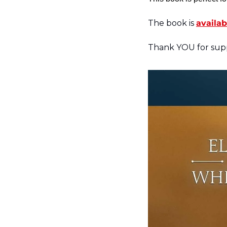
The book is 
availab
Thank YOU for supp