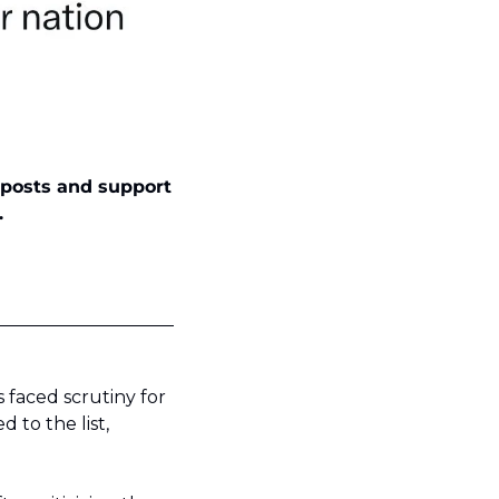
 posts and support 
.
faced scrutiny for 
to the list, 