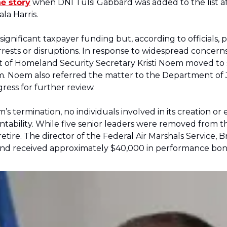
e story
 when DNI Tulsi Gabbard was added to the list aft
la Harris. 
gnificant taxpayer funding but, according to officials,
rests or disruptions. In response to widespread concerns 
of Homeland Security Secretary Kristi Noem moved to 
. Noem also referred the matter to the Department of Jus
ress for further review. 
’s termination, no individuals involved in its creation o
tability. While five senior leaders were removed from thei
tire. The director of the Federal Air Marshals Service, Br
 and received approximately $40,000 in performance bonu