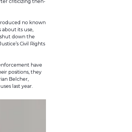
er criticizing then-
 produced no known 
about its use, 
shut down the 
tice’s Civil Rights 
r enforcement have 
r positions, they 
ian Belcher, 
ses last year.