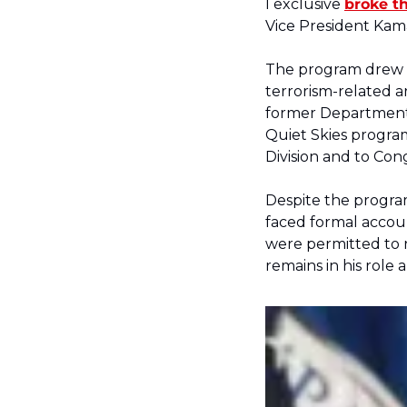
I exclusive 
broke th
Vice President Kama
The program drew si
terrorism-related ar
former Department 
Quiet Skies program
Division and to Cong
Despite the program
faced formal accoun
were permitted to re
remains in his role