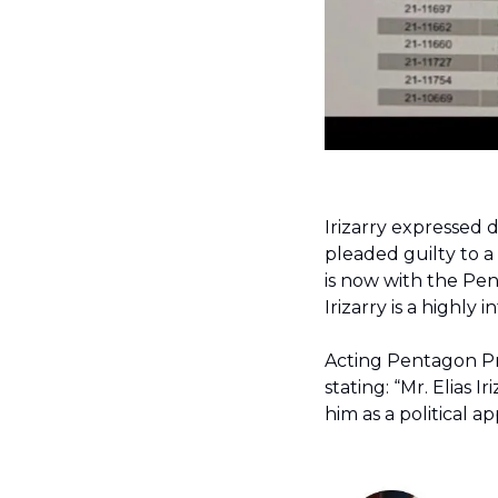
pleaded guilty to a
is now with the Pent
Irizarry is a highly
Acting Pentagon Pre
stating: “Mr. Elias I
him as a political 