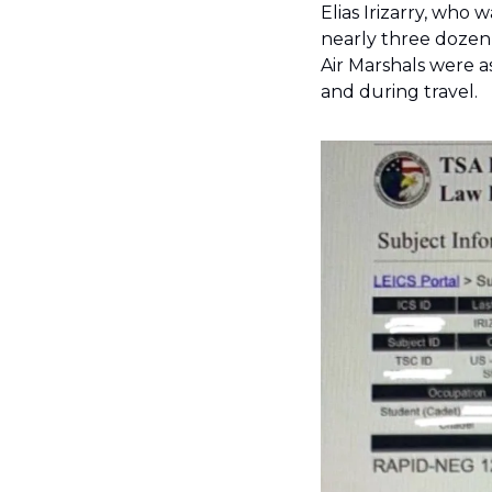
Elias Irizarry, who 
nearly three dozen 
Air Marshals were 
and during travel. 