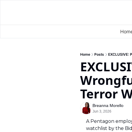
Hom
Home
Posts
EXCLUSIVE: Pe
EXCLUSI
Wrongful
Terror W
Breanna Morello
Jun 3, 2026
A Pentagon employe
watchlist by the Bid