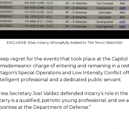
EXCLUSIVE: 
Elias Irizarry Wrongfully Added to TSA Terror Watchlist
 misdemeanor charge of entering and remaining in a restr
agon’s Special Operations and Low Intensity Conflict offi
 intelligent professional and a dedicated public servant.
ss Secretary Joel Valdez defended Irizarry’s role in the
rizarry is a qualified, patriotic young professional, and we
appointee at the Department of Defense.”