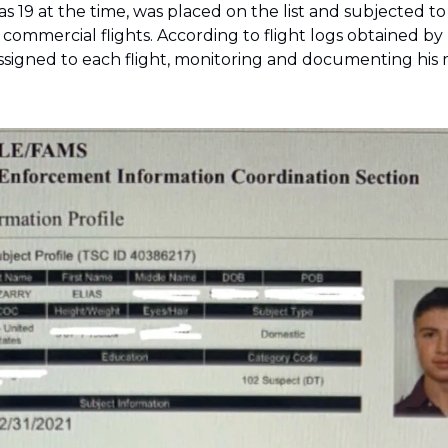
was 19 at the time, was placed on the list and subjected to
commercial flights. According to flight logs obtained by 
assigned to each flight, monitoring and documenting his