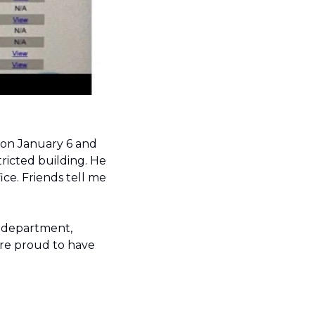
Irizarry expressed deep regret for the events that took place at the Capitol on January 6 and 
icted building. 
He 
ce. Friends tell me 
 department, 
 are proud to have 