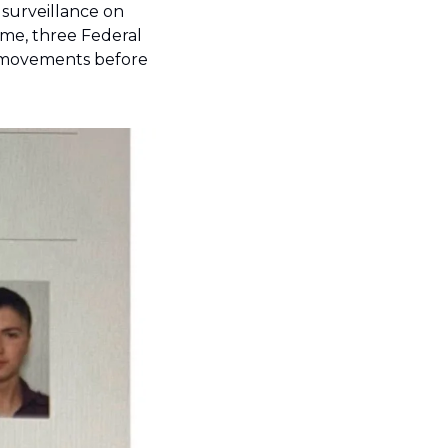
 surveillance on 
me, three Federal 
 movements before 