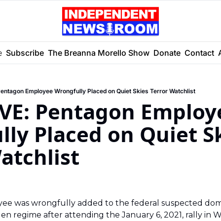
e
Subscribe
The Breanna Morello Show
Donate
Contact
ntagon Employee Wrongfully Placed on Quiet Skies Terror Watchlist
VE: Pentagon Employe
ly Placed on Quiet Sk
atchlist 
e was wrongfully added to the federal suspected domes
en regime after attending the January 6, 2021, rally in Was