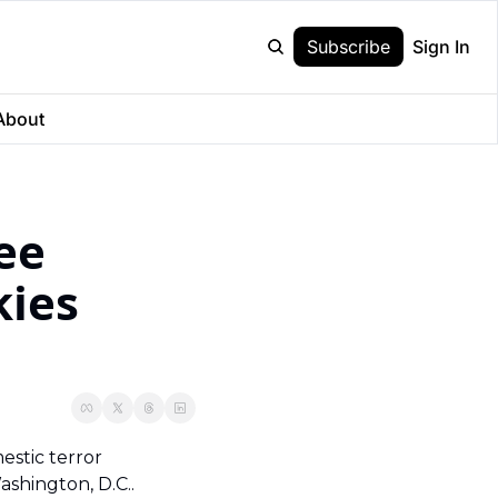
Subscribe
Sign In
About
e 
ies 
tic terror 
hington, D.C..  