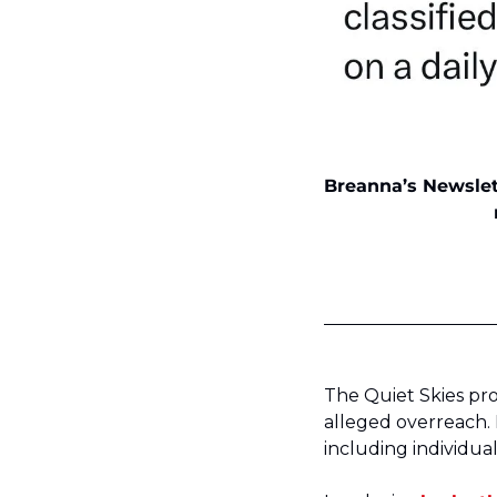
Breanna’s Newslett
The Quiet Skies pr
alleged overreach. 
including individual