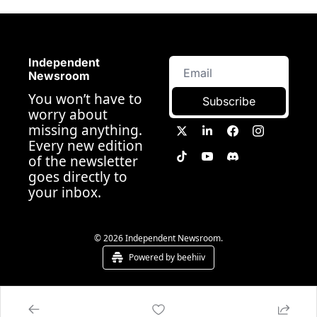
Independent 
Newsroom
You won’t have to 
Subscribe
worry about 
missing anything. 
Every new edition 
of the newsletter 
goes directly to 
your inbox.
© 2026 Independent Newsroom.
Powered by beehiiv