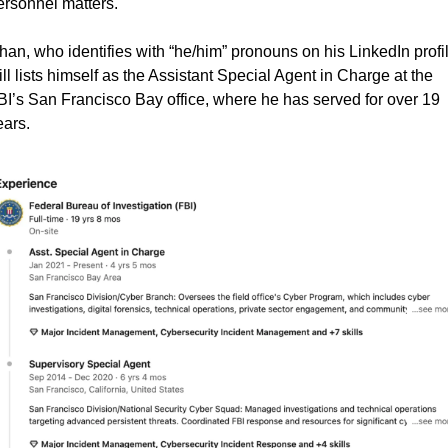
ersonnel matters.
han, who identifies with “he/him” pronouns on his LinkedIn profile
ill lists himself as the Assistant Special Agent in Charge at the 
BI’s San Francisco Bay office, where he has served for over 19 
ears.