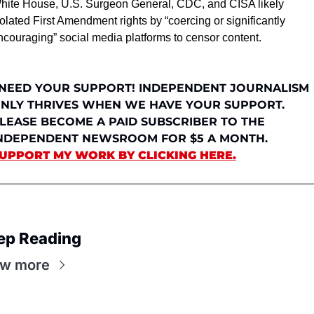
hite House, U.S. Surgeon General, CDC, and CISA likely 
iolated First Amendment rights by “coercing or significantly 
ncouraging” social media platforms to censor content.
 NEED YOUR SUPPORT! INDEPENDENT JOURNALISM 
NLY THRIVES WHEN WE HAVE YOUR SUPPORT. 
LEASE BECOME A PAID SUBSCRIBER TO THE 
INDEPENDENT NEWSROOM FOR $5 A MONTH. 
UPPORT MY WORK BY CLICKING HERE.
ep Reading
ew more