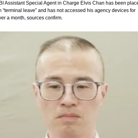
BI Assistant Special Agent in Charge Elvis Chan has been place
n “terminal leave” and has not accessed his agency devices for 
ver a month, sources confirm. 