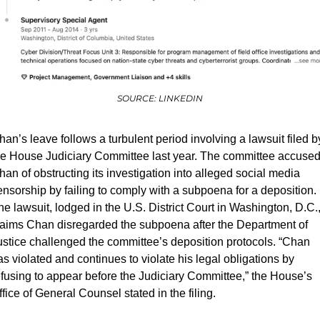
SOURCE: LINKEDIN
han’s leave follows a turbulent period involving a lawsuit filed by
he House Judiciary Committee last year. The committee accused
han of obstructing its investigation into alleged social media 
ensorship by failing to comply with a subpoena for a deposition. 
he lawsuit, lodged in the U.S. District Court in Washington, D.C.,
laims Chan disregarded the subpoena after the Department of 
ustice challenged the committee’s deposition protocols. “Chan 
s violated and continues to violate his legal obligations by 
efusing to appear before the Judiciary Committee,” the House’s 
fice of General Counsel stated in the filing.