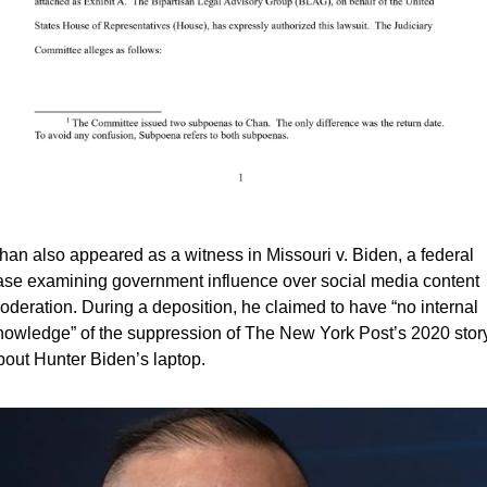
han also appeared as a witness in Missouri v. Biden, a federal 
ase examining government influence over social media content 
oderation. During a deposition, he claimed to have “no internal 
nowledge” of the suppression of The New York Post’s 2020 story
bout Hunter Biden’s laptop.