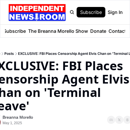
Subscribe
Sign In
e
Subscribe
The Breanna Morello Show
Donate
Contact
e
Posts
EXCLUSIVE: FBI Places Censorship Agent Elvis Chan on 'Terminal 
XCLUSIVE: FBI Places 
ensorship Agent Elvis 
han on 'Terminal 
eave'
Breanna Morello
May 1, 2025