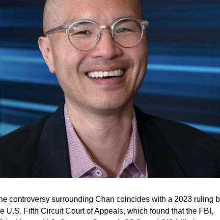
he controversy surrounding Chan coincides with a 2023 ruling b
e U.S. Fifth Circuit Court of Appeals, which found that the FBI, 