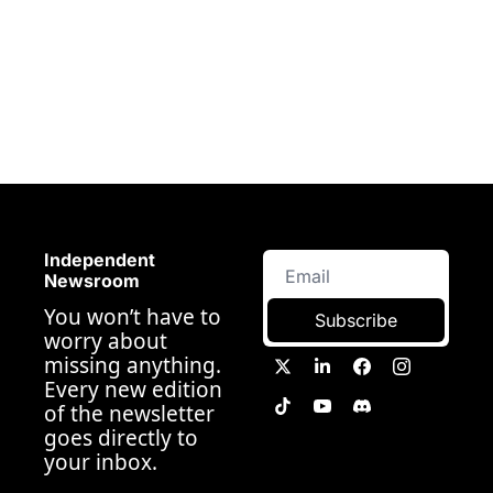
Independent 
Newsroom
You won’t have to 
Subscribe
worry about 
missing anything. 
Every new edition 
of the newsletter 
goes directly to 
your inbox.