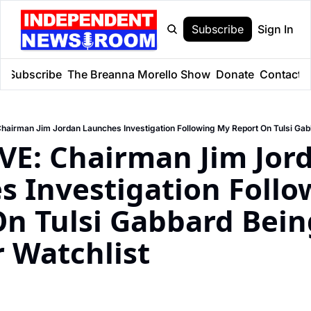
Subscribe
Sign In
e
Subscribe
The Breanna Morello Show
Donate
Contact
E: Chairman Jim Jord
 Investigation Follo
n Tulsi Gabbard Bein
r Watchlist