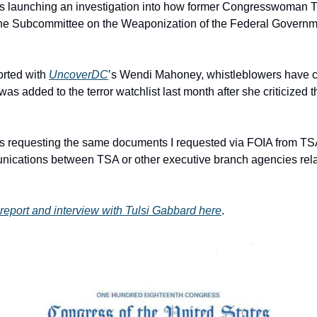
s launching an investigation into how former Congresswoman T
 The Subcommittee on the Weaponization of the Federal Governmen
orted with 
UncoverDC
’s Wendi Mahoney, whistleblowers have c
as added to the terror watchlist last month after she criticized t
 requesting the same documents I requested via FOIA from TSA. 
cations between TSA or other executive branch agencies relate
report and interview with Tulsi Gabbard here
.