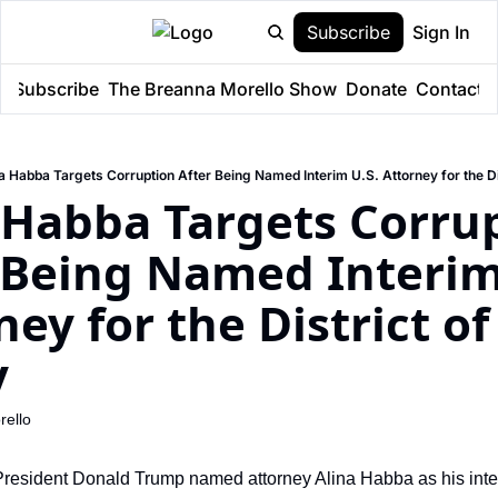
Subscribe
Sign In
e
Subscribe
The Breanna Morello Show
Donate
Contact
a Habba Targets Corruption After Being Named Interim U.S. Attorney for the D
 Habba Targets Corrup
 Being Named Interim 
ney for the District of
y
ello
 President Donald Trump named attorney Alina Habba as his inter