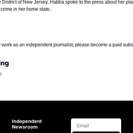
e District of New Jersey. Habba spoke to the press about her plan
 crime in her home state.
y work as an independent journalist, please become a paid subsc
ing
Independent 
Newsroom